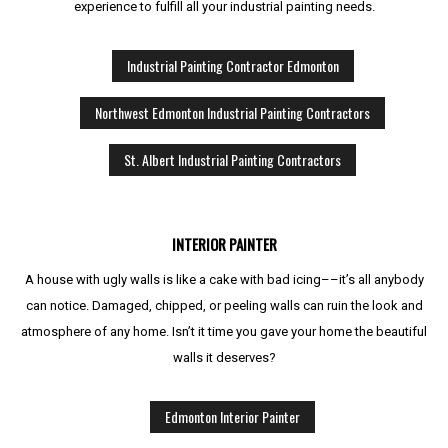
experience to fulfill all your industrial painting needs.
Industrial Painting Contractor Edmonton
Northwest Edmonton Industrial Painting Contractors
St. Albert Industrial Painting Contractors
INTERIOR PAINTER
A house with ugly walls is like a cake with bad icing––it’s all anybody
can notice. Damaged, chipped, or peeling walls can ruin the look and
atmosphere of any home. Isn’t it time you gave your home the beautiful
walls it deserves?
Edmonton Interior Painter