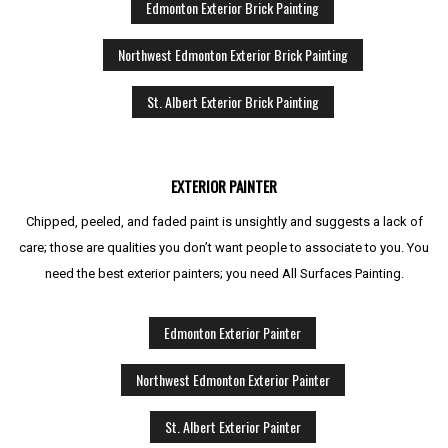
Edmonton Exterior Brick Painting
Northwest Edmonton Exterior Brick Painting
St. Albert Exterior Brick Painting
EXTERIOR PAINTER
Chipped, peeled, and faded paint is unsightly and suggests a lack of
care; those are qualities you don’t want people to associate to you. You
need the best exterior painters; you need All Surfaces Painting.
Edmonton Exterior Painter
Northwest Edmonton Exterior Painter
St. Albert Exterior Painter