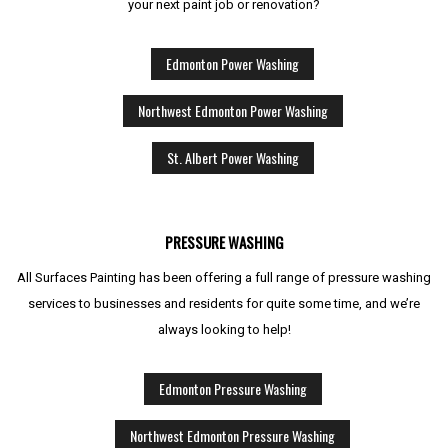
your next paint job or renovation?
Edmonton Power Washing
Northwest Edmonton Power Washing
St. Albert Power Washing
PRESSURE WASHING
All Surfaces Painting has been offering a full range of pressure washing
services to businesses and residents for quite some time, and we’re
always looking to help!
Edmonton Pressure Washing
Northwest Edmonton Pressure Washing