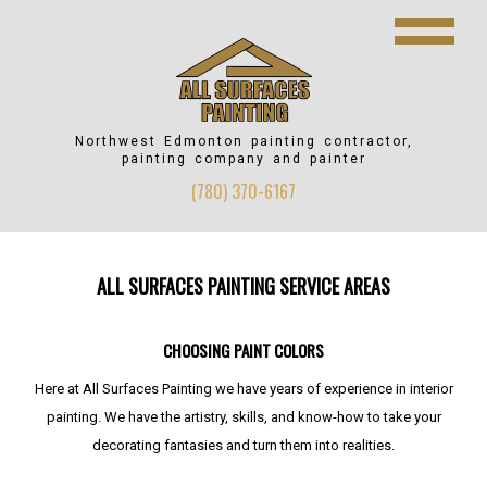
Northwest Edmonton
painting contractor,
painting company and painter
(780) 370-6167
ALL SURFACES PAINTING SERVICE AREAS
CHOOSING PAINT COLORS
Here at All Surfaces Painting we have years of experience in interior
painting. We have the artistry, skills, and know-how to take your
decorating fantasies and turn them into realities.