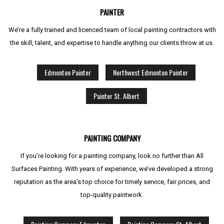
PAINTER
We’re a fully trained and licenced team of local painting contractors with
the skill, talent, and expertise to handle anything our clients throw at us.
Edmonton Painter
Northwest Edmonton Painter
Painter St. Albert
PAINTING COMPANY
If you’re looking for a painting company, look no further than All
Surfaces Painting. With years of experience, we’ve developed a strong
reputation as the area’s top choice for timely service, fair prices, and
top-quality paintwork.