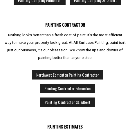
Painting Company Edmonton
Painting Company St. Albert
PAINTING CONTRACTOR
Nothing looks better than a fresh coat of paint. It’s the most efficient
way to make your property look great. At All Surfaces Painting, paint isn’t
just our business, it’s our obsession. We know the ups and downs of
painting better than anyone else.
Northwest Edmonton Painting Contractor
Painting Contractor Edmonton
Painting Contractor St. Albert
PAINTING ESTIMATES