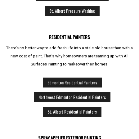
St. Albert Pressure Washing
RESIDENTIAL PAINTERS
There’s no better way to add fresh life into a stale old house than with a
new coat of paint. That’s why homeowners are teaming up with All
Surfaces Painting to makeover their homes.
Edmonton Residential Painters
Northwest Edmonton Residential Painters
St. Albert Residential Painters
SPRAY APPLIED EXTERIOR PAINTING