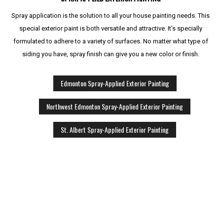
Spray application is the solution to all your house painting needs. This
special exterior paint is both versatile and attractive. It’s specially
formulated to adhere to a variety of surfaces. No matter what type of
siding you have, spray finish can give you a new color or finish.
Edmonton Spray-Applied Exterior Painting
Northwest Edmonton Spray-Applied Exterior Painting
St. Albert Spray-Applied Exterior Painting