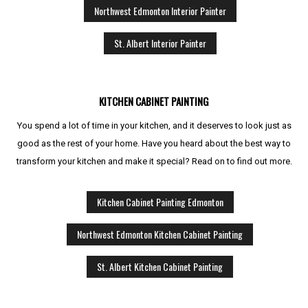
Northwest Edmonton Interior Painter
St. Albert Interior Painter
KITCHEN CABINET PAINTING
You spend a lot of time in your kitchen, and it deserves to look just as
good as the rest of your home. Have you heard about the best way to
transform your kitchen and make it special? Read on to find out more.
Kitchen Cabinet Painting Edmonton
Northwest Edmonton Kitchen Cabinet Painting
St. Albert Kitchen Cabinet Painting