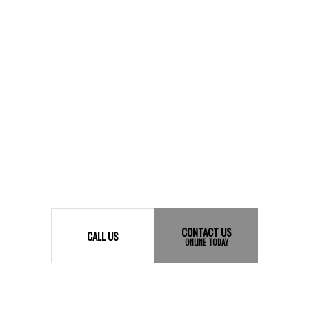
CONTACT US
CALL US
ONLINE TODAY