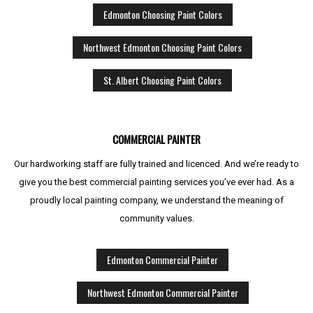
Edmonton Choosing Paint Colors
Northwest Edmonton Choosing Paint Colors
St. Albert Choosing Paint Colors
COMMERCIAL PAINTER
Our hardworking staff are fully trained and licenced. And we’re ready to
give you the best commercial painting services you’ve ever had. As a
proudly local painting company, we understand the meaning of
community values.
Edmonton Commercial Painter
Northwest Edmonton Commercial Painter