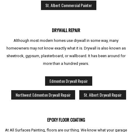
St. Albert Commercial Painter
DRYWALL REPAIR
Although most modern homes use drywall in some way, many
homeowners may not know exactly what it is. Drywall is also known as
sheetrock, gypsum, plasterboard, or wallboard. It has been around for
more than a hundred years.
Edmonton Drywall Repair
Northwest Edmonton Drywall Repair
St. Albert Drywall Repair
EPOXY FLOOR COATING
At All Surfaces Painting, floors are our thing. We know what your garage