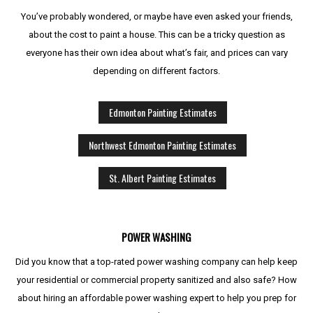
You’ve probably wondered, or maybe have even asked your friends,
about the cost to paint a house. This can be a tricky question as
everyone has their own idea about what’s fair, and prices can vary
depending on different factors.
Edmonton Painting Estimates
Northwest Edmonton Painting Estimates
St. Albert Painting Estimates
POWER WASHING
Did you know that a top-rated power washing company can help keep
your residential or commercial property sanitized and also safe? How
about hiring an affordable power washing expert to help you prep for