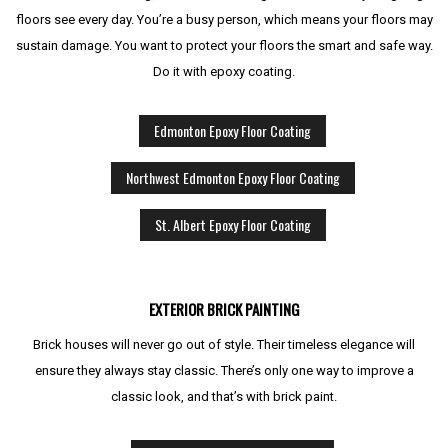
floors see every day. You’re a busy person, which means your floors may
sustain damage. You want to protect your floors the smart and safe way.
Do it with epoxy coating.
Edmonton Epoxy Floor Coating
Northwest Edmonton Epoxy Floor Coating
St. Albert Epoxy Floor Coating
EXTERIOR BRICK PAINTING
Brick houses will never go out of style. Their timeless elegance will
ensure they always stay classic. There’s only one way to improve a
classic look, and that’s with brick paint.