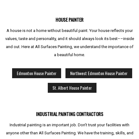
HOUSE PAINTER
A house is not a home without beautiful paint. Your house reflects your
values, taste and personality, and it should always look its best––inside
and out. Here at All Surfaces Painting, we understand the importance of
a beautiful home.
Edmonton House Painter
Northwest Edmonton House Painter
St. Albert House Painter
INDUSTRIAL PAINTING CONTRACTORS
Industrial painting is an important job. Don’t trust your facilities with
anyone other than All Surfaces Painting. We have the training, skills, and