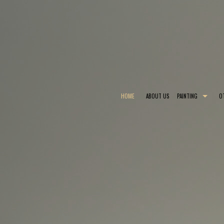
HOME
ABOUT US
PAINTING
O
COMMERCIAL PAINTER
CHOOSING PAINT
EXTERIOR PAINTER
EPOXY FLOOR COA
INDUSTRIAL PAINTING CONTRACTOR
PAINTING ESTIMA
PAINTING CONTRACTOR
PRESSURE WASHI
SPRAY-APPLIED EXTERIOR PAINTING