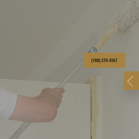
(780) 370-6167