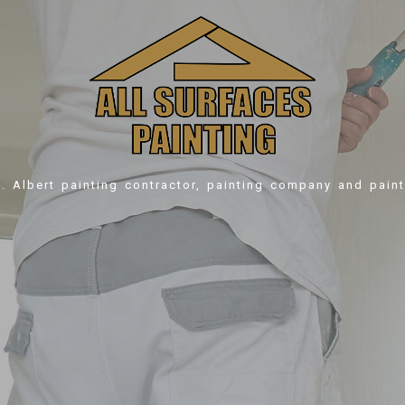
t. Albert
painting contractor, painting company and paint