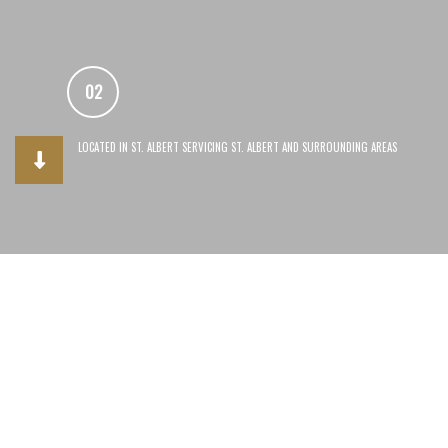
02
03
LOCATED IN ST. ALBERT SERVICING ST. ALBERT AND SURROUNDING AREAS