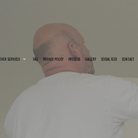
THER SERVICES
FAQ
PRIVACY POLICY
PROCESS
GALLERY
SOCIAL FEED
CONTACT
 COLORS
EXTERIOR BRICK PAINTING
SMALL DRYWALL REPAIR
TING
HOUSE PAINTER
KITCHEN CABINET PAINTING
TES
INTERIOR PAINTER
POWER WASHING
NG
RESIDENTIAL PAINTER
SERVICE AREAS