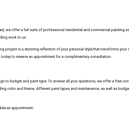
d, we offer a full suite of professional residential and commercial painting s
lling work to us.
ng project is a stunning reflection of your personal style that transforms your
all today to reserve an appointment for a complimentary consultation.
gn to budget and paint type. To answer all your questions, we offer a free cons
cluding color and theme, different paint types and maintenance, as well as budge
edule an appointment.