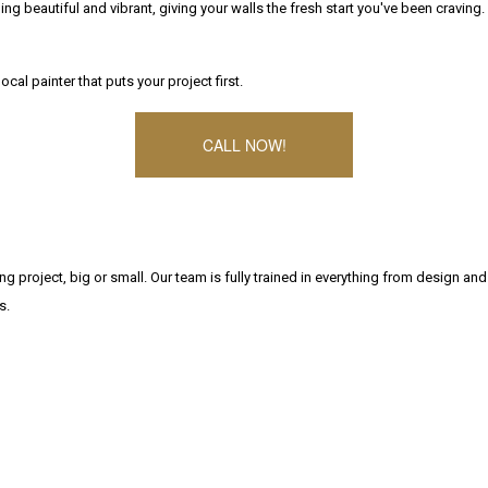
g beautiful and vibrant, giving your walls the fresh start you've been craving.
cal painter that puts your project first.
CALL NOW!
g project, big or small. Our team is fully trained in everything from design and
s.