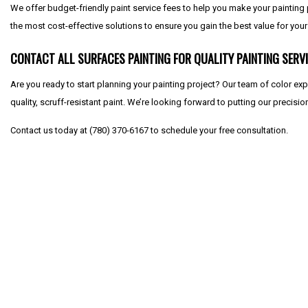
We offer budget-friendly paint service fees to help you make your painting
the most cost-effective solutions to ensure you gain the best value for you
CONTACT ALL SURFACES PAINTING FOR QUALITY PAINTING SERV
Are you ready to start planning your painting project? Our team of color ex
quality, scruff-resistant paint. We’re looking forward to putting our precisio
Contact us today at (780) 370-6167 to schedule your free consultation.