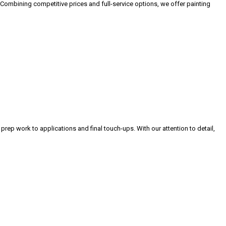
 Combining competitive prices and full-service options, we offer painting
 prep work to applications and final touch-ups. With our attention to detail,