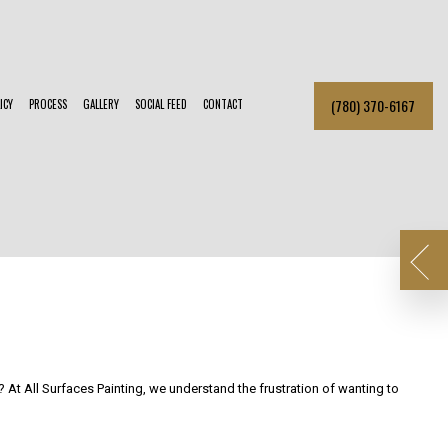
(780) 370-6167
ICY
PROCESS
GALLERY
SOCIAL FEED
CONTACT
R BRICK PAINTING
SMALL DRYWALL REPAIR
PAINTER
KITCHEN CABINET PAINTING
R PAINTER
POWER WASHING
TIAL PAINTER
SERVICE AREAS
 At All Surfaces Painting, we understand the frustration of wanting to