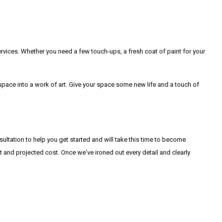
ervices. Whether you need a few touch-ups, a fresh coat of paint for your
 space into a work of art. Give your space some new life and a touch of
ultation to help you get started and will take this time to become
t and projected cost. Once we've ironed out every detail and clearly