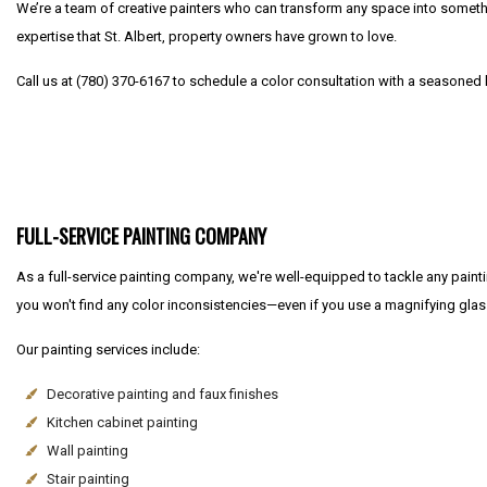
We’re a team of creative painters who can transform any space into somethin
expertise that St. Albert, property owners have grown to love.
Call us at (780) 370-6167 to schedule a color consultation with a seasoned lo
FULL-SERVICE PAINTING COMPANY
As a full-service painting company, we're well-equipped to tackle any paintin
you won't find any color inconsistencies—even if you use a magnifying glas
Our painting services include:
Decorative painting and faux finishes
Kitchen cabinet painting
Wall painting
Stair painting