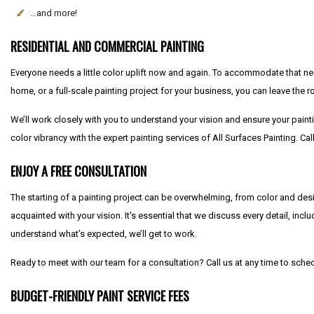
…and more!
RESIDENTIAL AND COMMERCIAL PAINTING
Everyone needs a little color uplift now and again. To accommodate that nee
home, or a full-scale painting project for your business, you can leave the ro
We’ll work closely with you to understand your vision and ensure your painti
color vibrancy with the expert painting services of All Surfaces Painting. C
ENJOY A FREE CONSULTATION
The starting of a painting project can be overwhelming, from color and desi
acquainted with your vision. It's essential that we discuss every detail, in
understand what’s expected, we’ll get to work.
Ready to meet with our team for a consultation? Call us at any time to sch
BUDGET-FRIENDLY PAINT SERVICE FEES