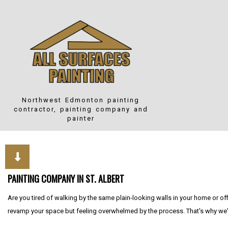
Northwest Edmonton
painting
contractor, painting company and
painter
PAINTING COMPANY IN ST. ALBERT
Are you tired of walking by the same plain-looking walls in your home or of
revamp your space but feeling overwhelmed by the process. That's why we'r