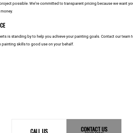
 project possible. We're committed to transparent pricing because we want you 
r money.
ICE
perts is standing by to help you achieve your painting goals. Contact our team
n painting skills to good use on your behalf.
CONTACT US
CALL US