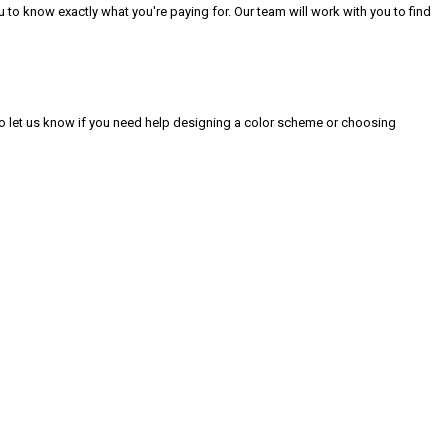
to know exactly what you're paying for. Our team will work with you to find
 to let us know if you need help designing a color scheme or choosing