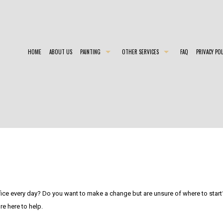
HOME
ABOUT US
PAINTING
OTHER SERVICES
FAQ
PRIVACY POL
COMMERCIAL PAINTER
CHOOSING PAINT COLORS
EXTERIO
EXTERIOR PAINTER
EPOXY FLOOR COATING
HOUSE 
INDUSTRIAL PAINTING CONTRACTOR
PAINTING ESTIMATES
INTERIO
PAINTING CONTRACTOR
PRESSURE WASHING
RESIDEN
SPRAY-APPLIED EXTERIOR PAINTING
fice every day? Do you want to make a change but are unsure of where to start?
e here to help.